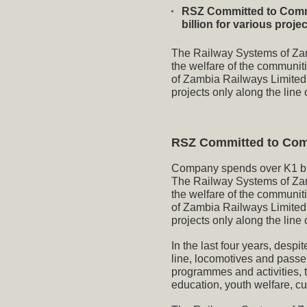
RSZ Committed to Comm
billion for various proj
The Railway Systems of Zamb
the welfare of the communit
of Zambia Railways Limite
projects only along the line o
RSZ Committed to Com
Company spends over K1 bill
The Railway Systems of Zamb
the welfare of the communit
of Zambia Railways Limite
projects only along the line o
In the last four years, despi
line, locomotives and passe
programmes and activities, t
education, youth welfare, cu