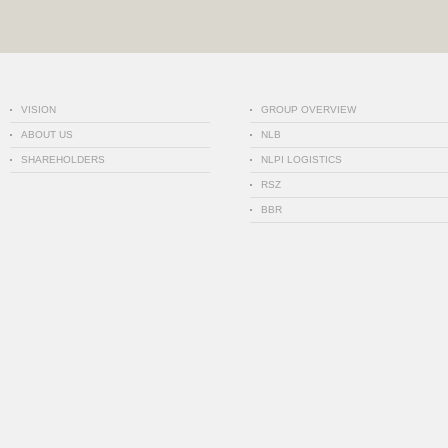
VISION
GROUP OVERVIEW
ABOUT US
NLB
SHAREHOLDERS
NLPI LOGISTICS
RSZ
BBR