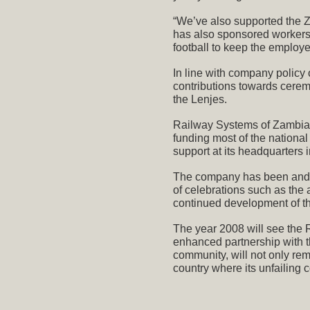
“We’ve also supported the 
has also sponsored workers 
football to keep the employe
In line with company policy 
contributions towards cere
the Lenjes.
Railway Systems of Zambia i
funding most of the nation
support at its headquarters
The company has been and w
of celebrations such as the
continued development of t
The year 2008 will see the 
enhanced partnership with th
community, will not only rem
country where its unfailing c