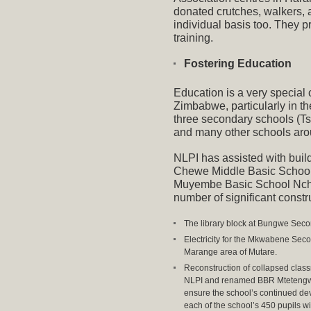
donated crutches, walkers, 
individual basis too. They p
training.
Fostering Education
Education is a very special
Zimbabwe, particularly in th
three secondary schools (Ts
and many other schools aro
NLPI has assisted with buil
Chewe Middle Basic School
Muyembe Basic School Ncha
number of significant constru
The library block at Bungwe Secon
Electricity for the Mkwabene Se
Marange area of Mutare.
Reconstruction of collapsed class
NLPI and renamed BBR Mtetengwe 
ensure the school’s continued dev
each of the school’s 450 pupils wi