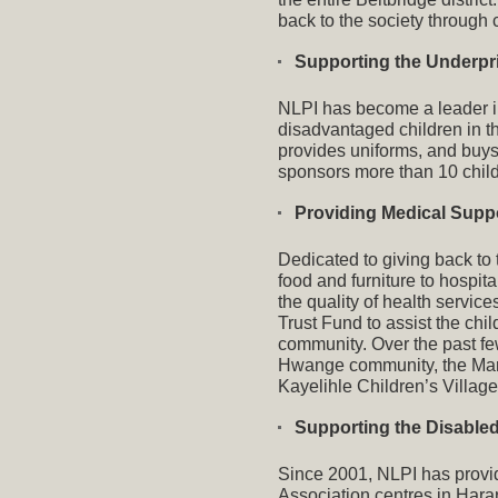
back to the society through 
Supporting the Underpr
NLPI has become a leader in
disadvantaged children in t
provides uniforms, and buys
sponsors more than 10 child
Providing Medical Supp
Dedicated to giving back to
food and furniture to hospi
the quality of health servi
Trust Fund to assist the chi
community. Over the past fe
Hwange community, the Mar
Kayelihle Children’s Village
Supporting the Disable
Since 2001, NLPI has provide
Association centres in Har