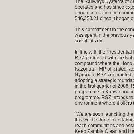
The Railways Systems of Za
operates and has since exte
annual allocation for commu
546,353.21 since it began o
This commitment to the com
was spent in the previous ye
social citizen.
In line with the Presidentia
RSZ partnered with the Kab
compound where the Honour
Kazonga – MP officiated; a
Nyirongo. RSZ contributed 
adopting a strategic rounda
in the first quarter of 2008
programme in Kabwe and in t
programme, RSZ intends to r
environment where it offers i
“We are soon launching the
this will be done in collabo
reach communities and assi
Keep Zambia Clean and Heal