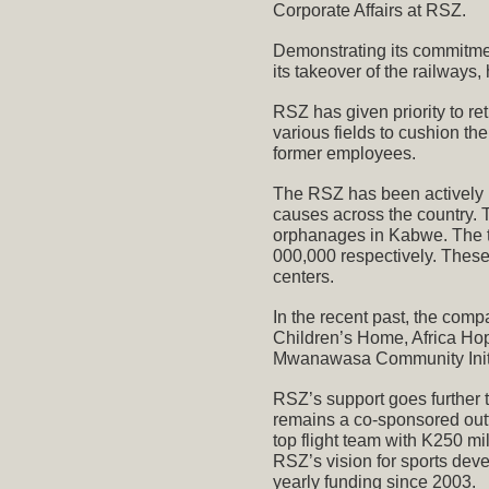
Corporate Affairs at RSZ.
Demonstrating its commitmen
its takeover of the railways
RSZ has given priority to r
various fields to cushion th
former employees.
The RSZ has been actively i
causes across the country.
orphanages in Kabwe. The t
000,000 respectively. These
centers.
In the recent past, the com
Children’s Home, Africa Ho
Mwanawasa Community Initi
RSZ’s support goes further
remains a co-sponsored outf
top flight team with K250 mi
RSZ’s vision for sports de
yearly funding since 2003.