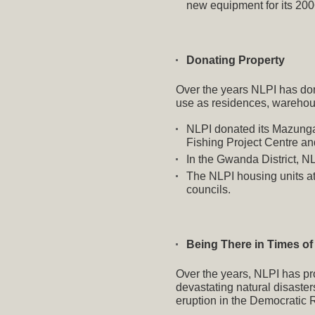
new equipment for its 200
Donating Property
Over the years NLPI has dona
use as residences, warehou
NLPI donated its Mazunga 
Fishing Project Centre a
In the Gwanda District, N
The NLPI housing units a
councils.
Being There in Times of
Over the years, NLPI has pro
devastating natural disaste
eruption in the Democratic 