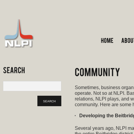
Sometimes, business organi
operate. Not so at NLPI. B
relations, NLPI plays, and wi
community. Here are some h
Developing the Beitbridg
Several years ago, NLPI mad
the entire Beitbridge distric