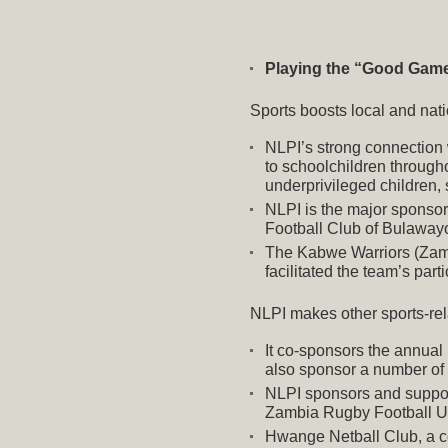
Playing the “Good Gam
Sports boosts local and nat
NLPI’s strong connection 
to schoolchildren through
underprivileged children, 
NLPI
is the major sponsor
Football Club of Bulawayo
The Kabwe Warriors (Zambi
facilitated the team’s par
NLPI makes other sports-rel
It co-sponsors the annual
also sponsor a number of 
NLPI sponsors and suppor
Zambia Rugby Football U
Hwange Netball Club, a c