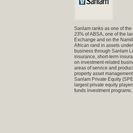
Sanlam ranks as one of the o
23% of ABSA, one of the larg
Exchange and on the Namibi
African rand in assets und
business through Sanlam Limi
insurance, short-term insura
on investment-related busin
areas of service and product
property asset management a
Sanlam Private Equity (SPE)
largest private equity player
funds investment programs.