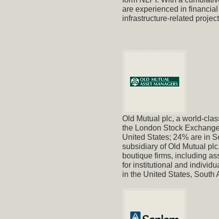
are experienced in financia
infrastructure-related project
Old Mutual plc, a world-class
the London Stock Exchange.
United States; 24% are in S
subsidiary of Old Mutual pl
boutique firms, including as
for institutional and indivi
in the United States, Sout