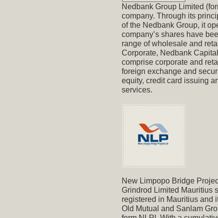
Nedbank Group Limited (form
company. Through its princi
of the Nedbank Group, it ope
company’s shares have been
range of wholesale and reta
Corporate, Nedbank Capital 
comprise corporate and retai
foreign exchange and securi
equity, credit card issuing
services.
New Limpopo Bridge Project
Grindrod Limited Mauritius 
registered in Mauritius and 
Old Mutual and Sanlam Groups
form NLPI. With a cumulativ