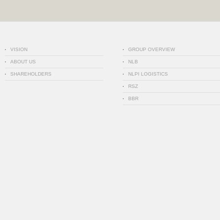
VISION
GROUP OVERVIEW
ABOUT US
NLB
SHAREHOLDERS
NLPI LOGISTICS
RSZ
BBR